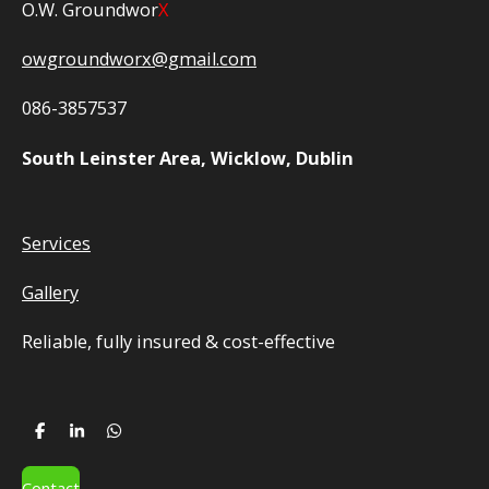
O.W. Groundwor
X
owgroundworx@gmail.com
086-3857537
South Leinster Area, Wicklow, Dublin
Services
Gallery
Reliable, fully insured
& cost-effective
S
S
S
h
h
h
a
a
a
r
r
r
Contact