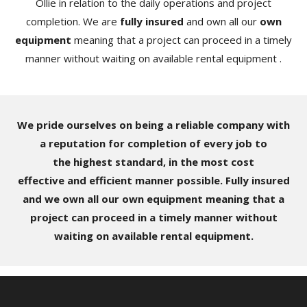
Ollie in relation to the daily operations and project
completion. We are
fully insured
and own all our
own
equipment
meaning that a project can proceed in a timely
manner without waiting on available rental equipment .
We pride ourselves on being a reliable company with
a reputation for completion of every job to
the highest standard, in the most cost
effective and efficient manner possible. Fully insured
and we own all our own equipment meaning that a
project can proceed in a timely manner without
waiting on available rental equipment.