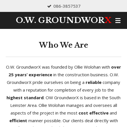
086-3857537
Skip
to
O.W.
GROUNDWOR
X
main
content
Who We Are
O.W. GroundworX was founded by Ollie Wolohan with
over
25 years’ experience
in the construction business. O.W.
GroundworX pride ourselves on being a
reliable
company
with a reputation for completion of every job to the
highest standard
. OW GroundworX is based in the South
Leinster Area. Ollie Wolohan manages and oversees all
aspects of the project in the most
cost effective
and
efficient
manner possible. Our clients deal directly with